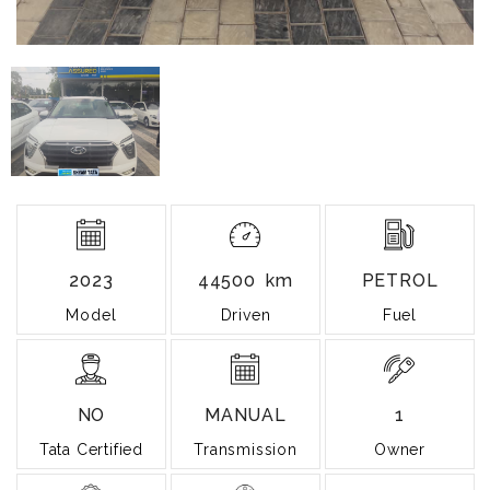
2023
44500 km
PETROL
Model
Driven
Fuel
NO
MANUAL
1
Tata Certified
Transmission
Owner