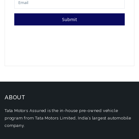
ABOUT
Tata Motors Assured is the in-house pre-owned vehicle
program from Tata Motors Limited, India’s largest automobile
company.