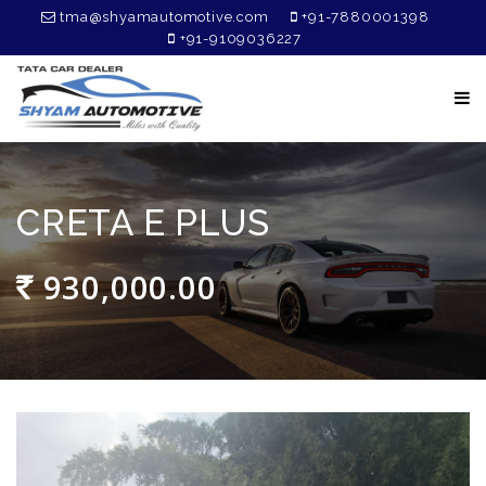
tma@shyamautomotive.com
+91-7880001398
+91-9109036227
CRETA E PLUS
930,000.00
₹