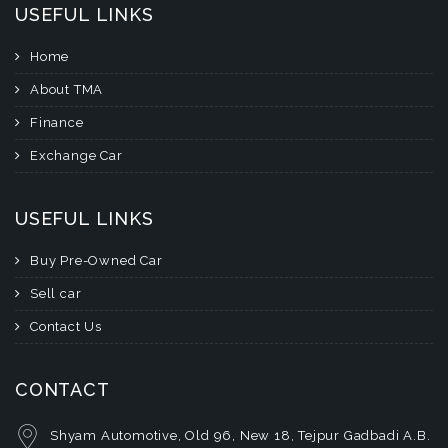
USEFUL LINKS
Home
About TMA
Finance
Exchange Car
USEFUL LINKS
Buy Pre-Owned Car
Sell car
Contact Us
CONTACT
Shyam Automotive, Old 96, New 18, Tejpur Gadbadi A.B.