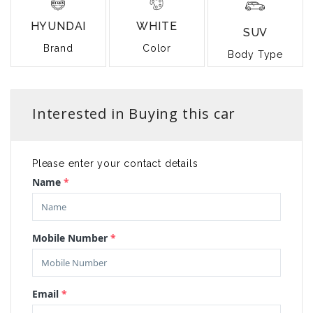
HYUNDAI
WHITE
SUV
Brand
Color
Body Type
Interested in Buying this car
Please enter your contact details