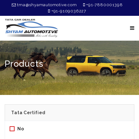
tma@shyamautomotive.com
+91-7880001398
+91-9109036227
Products
No