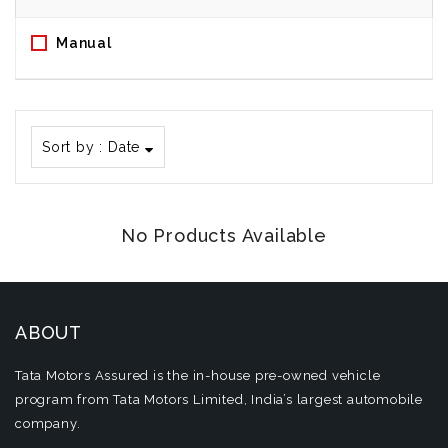
Manual
Sort by :
Date
No Products Available
ABOUT
Tata Motors Assured is the in-house pre-owned vehicle
program from Tata Motors Limited, India’s largest automobile
company.