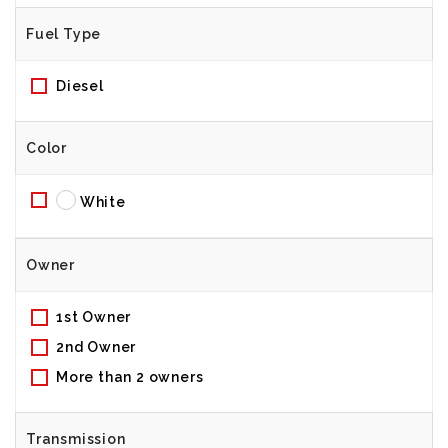
Fuel Type
Diesel
Color
White
Owner
1st Owner
2nd Owner
More than 2 owners
Transmission