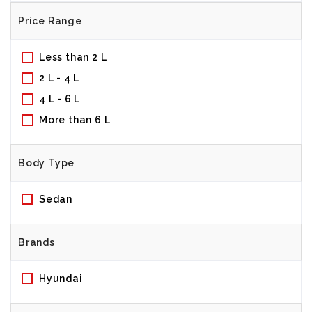
Price Range
Less than 2 L
2 L - 4 L
4 L - 6 L
More than 6 L
Body Type
Sedan
Brands
Hyundai