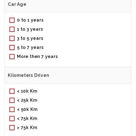
Car Age
0 to 1 years
1 to 3 years
3 to 5 years
5 to 7 years
More then 7 years
Kilometers Driven
< 10k Km
< 25k Km
< 50k Km
< 75k Km
> 75k Km