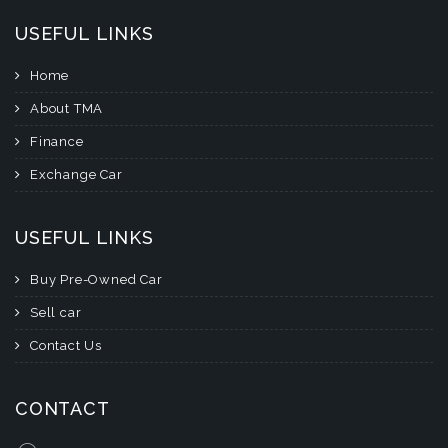
USEFUL LINKS
Home
About TMA
Finance
Exchange Car
USEFUL LINKS
Buy Pre-Owned Car
Sell car
Contact Us
CONTACT