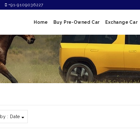
+91-9109036227
Home
Buy Pre-Owned Car
Exchange Car
 by :
Date