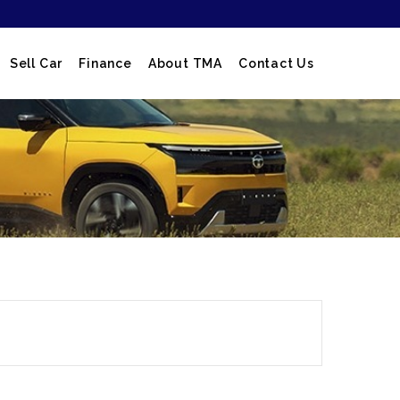
Sell Car
Finance
About TMA
Contact Us