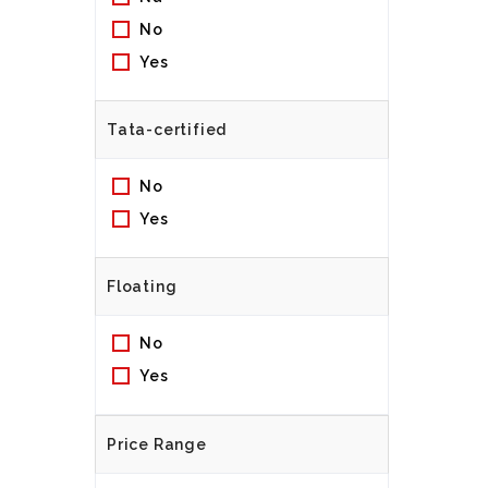
No
Yes
Tata-certified
No
Yes
Floating
No
Yes
Price Range