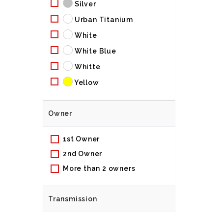
Silver
Urban Titanium
White
White Blue
Whitte
Yellow
Owner
1st Owner
2nd Owner
More than 2 owners
Transmission