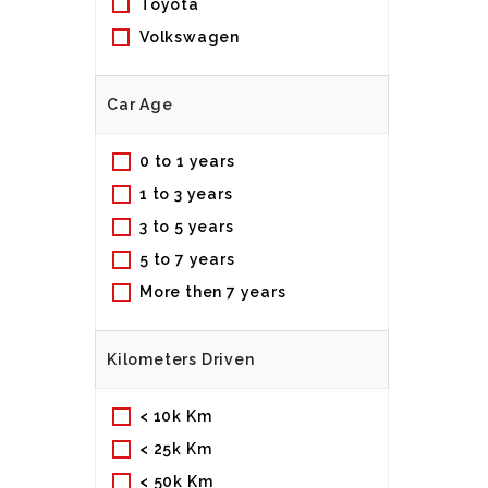
Toyota
Volkswagen
Car Age
0 to 1 years
1 to 3 years
3 to 5 years
5 to 7 years
More then 7 years
Kilometers Driven
< 10k Km
< 25k Km
< 50k Km