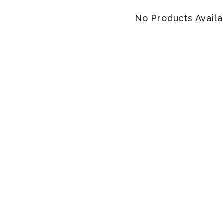
No Products Availa