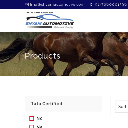
tma@shyamautomotive.com
+91-7880001398
Products
Sort
N0
Na