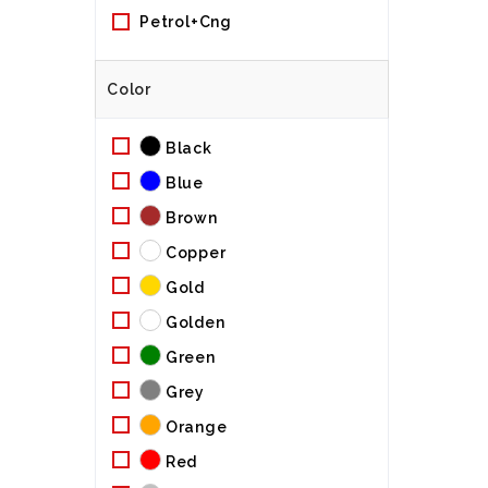
Petrol+cng
Color
Black
Blue
Brown
Copper
Gold
Golden
Green
Grey
Orange
Red