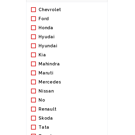
Chevrolet
Ford
Honda
Hyudai
Hyundai
Kia
Mahindra
Maruti
Mercedes
Nissan
No
Renault
Skoda
Tata