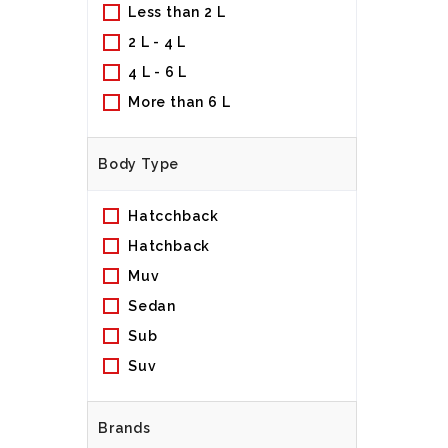
Less than 2 L
2 L - 4 L
4 L - 6 L
More than 6 L
Body Type
Hatcchback
Hatchback
Muv
Sedan
Sub
Suv
Brands