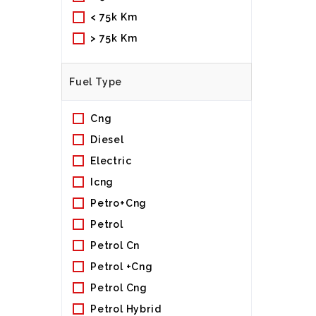
< 75k Km
> 75k Km
Fuel Type
Cng
Diesel
Electric
Icng
Petro+cng
Petrol
Petrol Cn
Petrol +cng
Petrol Cng
Petrol Hybrid